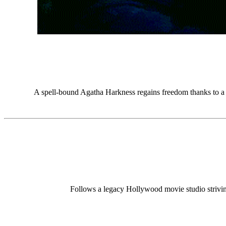
A spell-bound Agatha Harkness regains freedom thanks to a te
Follows a legacy Hollywood movie studio striving t