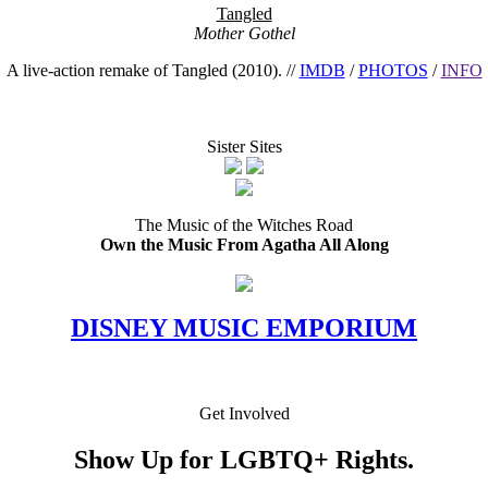
Tangled
Mother Gothel
A live-action remake of Tangled (2010). //
IMDB
/
PHOTOS
/
INFO
Sister Sites
The Music of the Witches Road
Own the Music From Agatha All Along
DISNEY MUSIC EMPORIUM
Get Involved
Show Up for LGBTQ+ Rights.