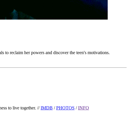
ls to reclaim her powers and discover the teen's motivations.
ess to live together. //
IMDB
/
PHOTOS
/
INFO