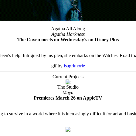
Agatha All Along
Agatha Harkness
The Coven meets on Wednesday's on Disney Plus
en's help. Intrigued by his plea, she embarks on the Witches' Road tria
gif by
isagrimorie
Current Projects
The Studio
Maya
Premieres March 26 on AppleTV
o survive in a world where it is increasingly difficult for art and busin