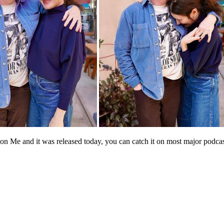
n Me and it was released today, you can catch it on most major podcasti