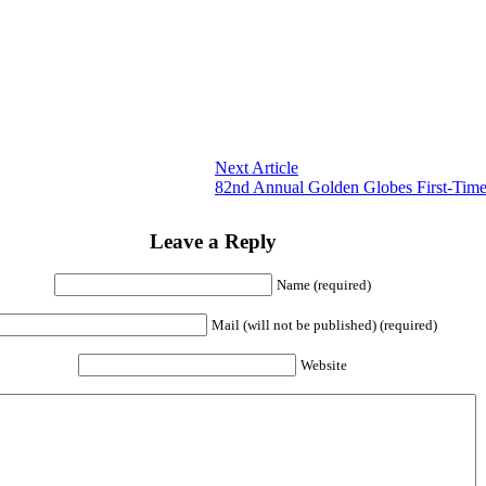
Next Article
82nd Annual Golden Globes First-Tim
Leave a Reply
Name (required)
Mail (will not be published) (required)
Website