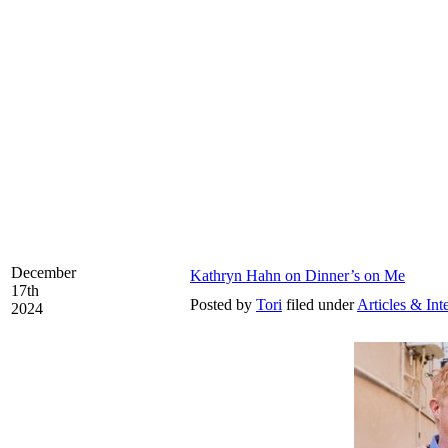
December
Kathryn Hahn on Dinner’s on Me
17th
Posted by
Tori
filed under
Articles & Int
2024