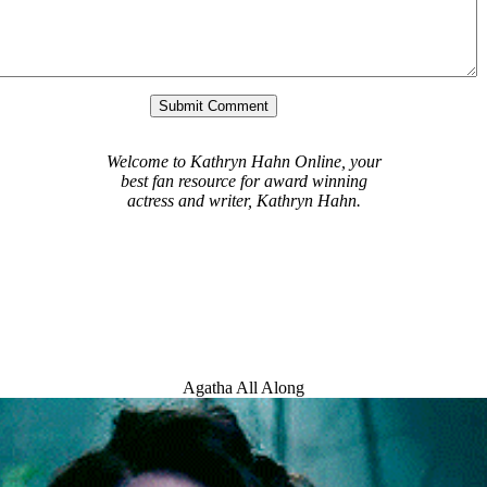
Welcome to Kathryn Hahn Online, your
best fan resource for award winning
actress and writer, Kathryn Hahn.
Agatha All Along
Welcome Message