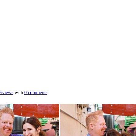
erviews
with
0 comments