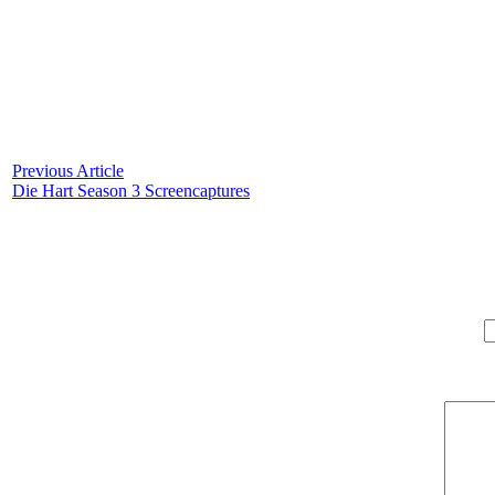
Previous Article
Die Hart Season 3 Screencaptures