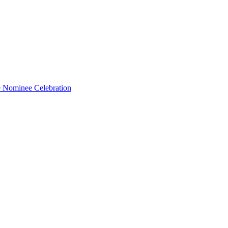
e Nominee Celebration