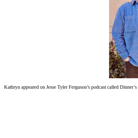
Kathryn appeared on Jesse Tyler Ferguson’s podcast called Dinner’s o