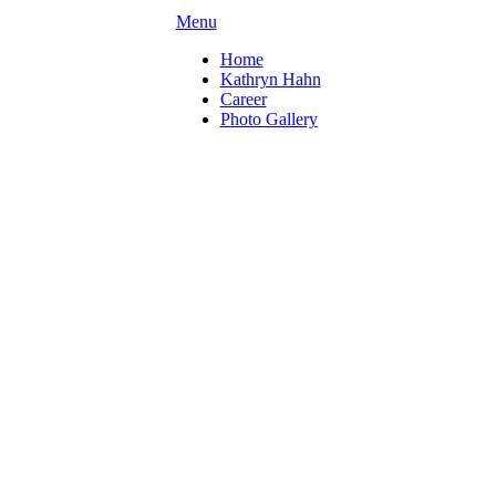
Menu
Home
Kathryn Hahn
Career
Photo Gallery