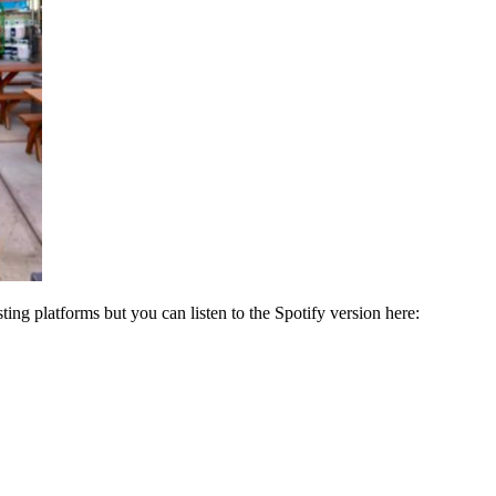
ng platforms but you can listen to the Spotify version here: