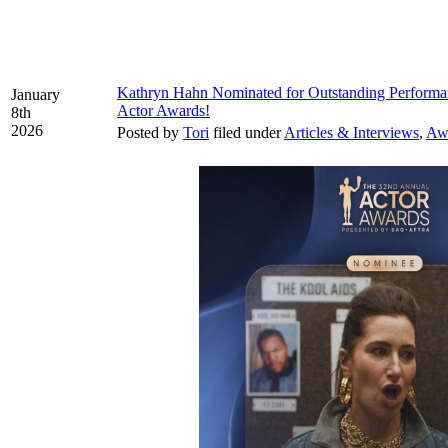
Kathryn Hahn Nominated for Outstanding Performan
January
Actor Awards!
8th
2026
Posted by
Tori
filed under
Articles & Interviews
,
Aw