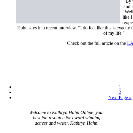
“By t
and m
‘Well
like I
reope
Hahn says in a recent interview. “I do feel like this is exactly 
of my life.”
Check out the full article on the
LA
1
2
Next Page »
Welcome to Kathryn Hahn Online, your
best fan resource for award winning
actress and writer, Kathryn Hahn.