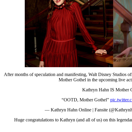
After months of speculation and manifesting, Walt Disney Studios o
Mother Gothel in the upcoming live act
Kathryn Hahn IS Mother G
“OOTD, Mother Gothel”
pic.twitte
— Kathryn Hahn Online | Fansite (@Kathry
Huge congratulations to Kathryn (and all of us) on this legendar