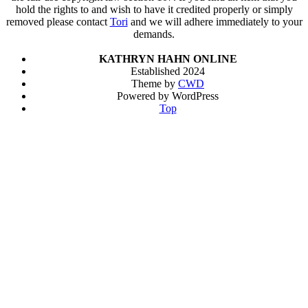
hold the rights to and wish to have it credited properly or simply
removed please contact
Tori
and we will adhere immediately to your
demands.
KATHRYN HAHN ONLINE
Established 2024
Theme by
CWD
Powered by WordPress
Top