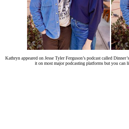
Kathryn appeared on Jesse Tyler Ferguson’s podcast called Dinner’s
it on most major podcasting platforms but you can li