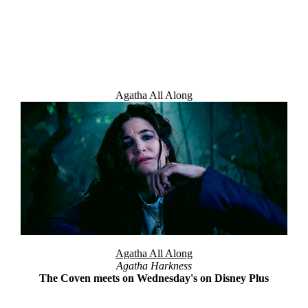
Agatha All Along
Welcome Message
Agatha All Along
Agatha Harkness
The Coven meets on Wednesday's on Disney Plus