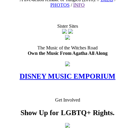
PHOTOS
/
INFO
Sister Sites
The Music of the Witches Road
Own the Music From Agatha All Along
DISNEY MUSIC EMPORIUM
Get Involved
Show Up for LGBTQ+ Rights.