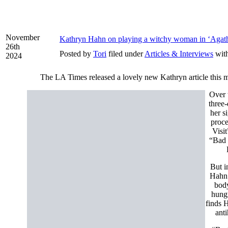
November
Kathryn Hahn on playing a witchy woman in ‘Agath
26th
Posted by
Tori
filed under
Articles & Interviews
wit
2024
The LA Times released a lovely new Kathryn article this m
Over 
three
her s
proce
Visi
“Bad 
But i
Hahn 
body
hungr
finds 
ant