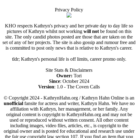
Privacy Policy
KHO respects Kathryn's privacy and her private day to day life so
pictures of Kathryn whilst not working
will not
be found on this
site. The only candid photos posted are those that are taken on the
set of any of her projects. The site is also gossip and rumour free and
is committed to post only news that is relative to Kathryn's career.
tldr; Kathryn's personal life is off limits, career promo only.
Site Stats & Disclaimers
Owner:
Tori
Since
: October 2024
Version
: 1.0 - The Coven Calls
© Copyright 2024 - KathrynHahn.org / Kathryn Hahn Online is an
unofficial
fansite for actress and writer, Kathryn Hahn. We have no
affiliation with Kathryn, her management, or her family. Any
original content is copyright to KathrynHahn.org and may not be
used or reproduced without written consent. All other content
including images, video files, articles, etc., is copyright to the
original owner and is posted for educational and research use under
the fair use copyright law section 107. If you find an item that you