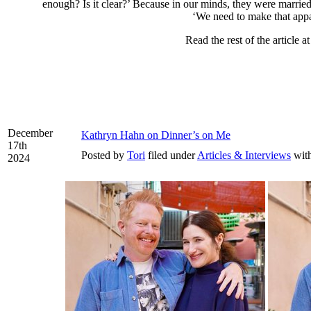
enough? Is it clear?’ Because in our minds, they were marri
‘We need to make that appa
Read the rest of the article a
December
Kathryn Hahn on Dinner’s on Me
17th
Posted by
Tori
filed under
Articles & Interviews
wit
2024