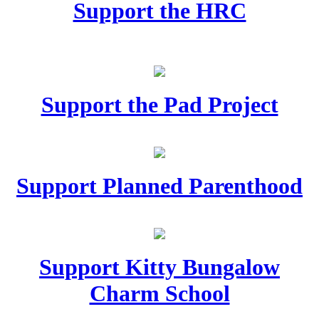
Support the HRC
Support the Pad Project
Support Planned Parenthood
Support Kitty Bungalow
Charm School