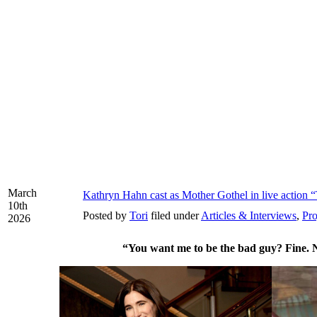
March
Kathryn Hahn cast as Mother Gothel in live action 
10th
Posted by
Tori
filed under
Articles & Interviews
,
Pro
2026
“You want me to be the bad guy? Fine. 