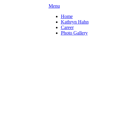
Menu
Home
Kathryn Hahn
Career
Photo Gallery