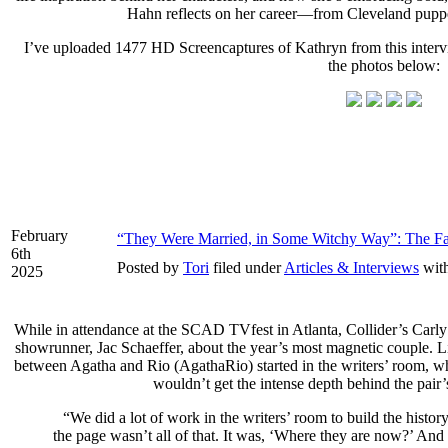
Hahn reflects on her career—from Cleveland pupp
I’ve uploaded 1477 HD Screencaptures of Kathryn from this interv
the photos below:
February
“They Were Married, in Some Witchy Way”: The Fa
6th
Posted by
Tori
filed under
Articles & Interviews
wit
2025
While in attendance at the SCAD TVfest in Atlanta, Collider’s Carl
showrunner, Jac Schaeffer, about the year’s most magnetic couple. Like
between Agatha and Rio (AgathaRio) started in the writers’ room, w
wouldn’t get the intense depth behind the pair’s
“We did a lot of work in the writers’ room to build the his
the page wasn’t all of that. It was, ‘Where they are now?’ And 