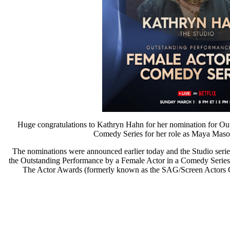
Huge congratulations to Kathryn Hahn for her nomination for Ou
Comedy Series for her role as Maya Ma
The nominations were announced earlier today and the Studio serie
the Outstanding Performance by a Female Actor in a Comedy Series 
The Actor Awards (formerly known as the SAG/Screen Actors Gu