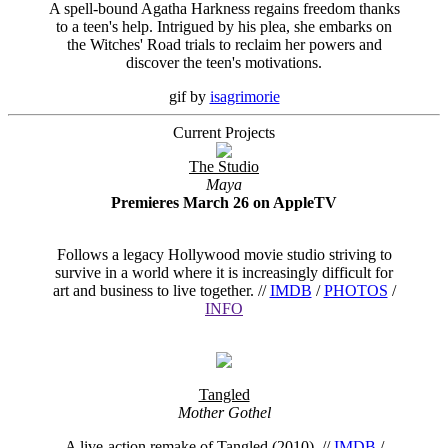
A spell-bound Agatha Harkness regains freedom thanks
to a teen's help. Intrigued by his plea, she embarks on
the Witches' Road trials to reclaim her powers and
discover the teen's motivations.
gif by
isagrimorie
Current Projects
The Studio
Maya
Premieres March 26 on AppleTV
Follows a legacy Hollywood movie studio striving to
survive in a world where it is increasingly difficult for
art and business to live together. //
IMDB
/
PHOTOS
/
INFO
Tangled
Mother Gothel
A live-action remake of Tangled (2010). //
IMDB
/