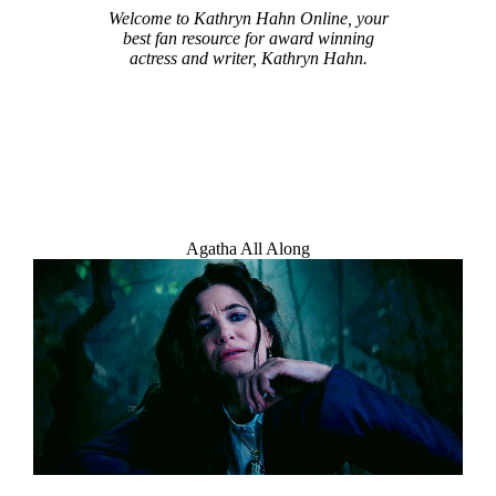
Welcome to Kathryn Hahn Online, your
best fan resource for award winning
actress and writer, Kathryn Hahn.
Agatha All Along
Welcome Message