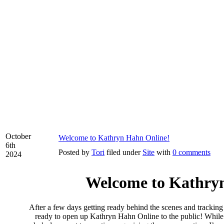
October
Welcome to Kathryn Hahn Online!
6th
Posted by
Tori
filed under
Site
with
0 comments
2024
Welcome to Kathry
After a few days getting ready behind the scenes and tracking
ready to open up Kathryn Hahn Online to the public! While I 