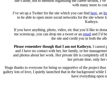
she’s done, not to mention organizing the career section, I’ve g
with many more to co
I’ve set up a Twitter for the site which you can find
here
, an
In
to be able to open more social networks for the site where 
Kathryn.
If you have anything, photo, video, etc that you’d like to dona
me screencap, you can drop me a tweet or an
email
and I’d be
the site and credit you in both the al
Please remember though that I am not Kathryn
, I cannot
and I have no contact with her, her family, or her management
and photos about her work. Her private life is completely off l
her private time, only her 
Huge thanks to everyone for being so supportive of the project thus
gallery lots of love, I quietly launched that in the background while 
have everything open 