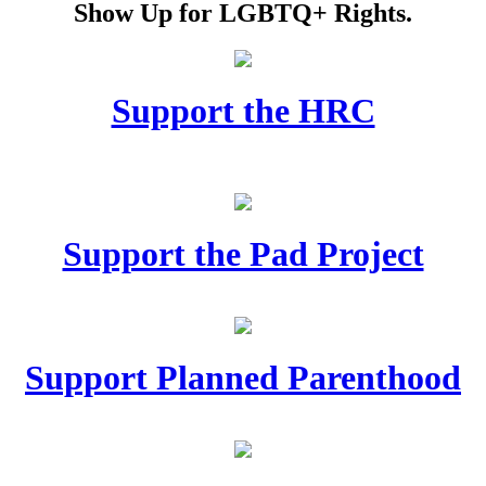
Show Up for LGBTQ+ Rights.
Support the HRC
Support the Pad Project
Support Planned Parenthood