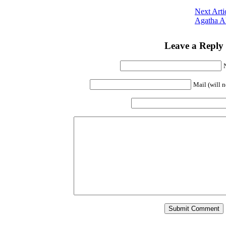
Next Arti
Agatha A
Leave a Reply
Mail (will n