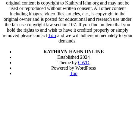
original content is copyright to KathrynHahn.org and may not be
used or reproduced without written consent. All other content
including images, video files, articles, etc., is copyright to the
original owner and is posted for educational and research use under
the fair use copyright law section 107. If you find an item that you
hold the rights to and wish to have it credited properly or simply
removed please contact
Tori
and we will adhere immediately to your
demands.
KATHRYN HAHN ONLINE
Established 2024
Theme by
CWD
Powered by WordPress
Top