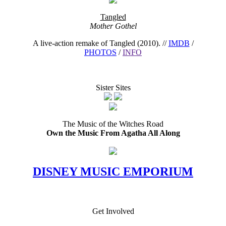
Tangled
Mother Gothel
A live-action remake of Tangled (2010). //
IMDB
/
PHOTOS
/
INFO
Sister Sites
The Music of the Witches Road
Own the Music From Agatha All Along
DISNEY MUSIC EMPORIUM
Get Involved