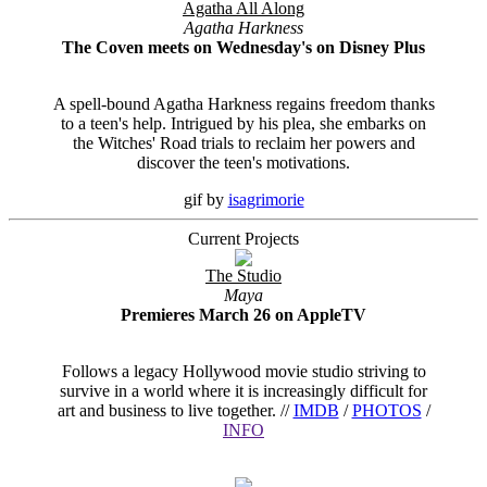
Agatha All Along
Agatha Harkness
The Coven meets on Wednesday's on Disney Plus
A spell-bound Agatha Harkness regains freedom thanks
to a teen's help. Intrigued by his plea, she embarks on
the Witches' Road trials to reclaim her powers and
discover the teen's motivations.
gif by
isagrimorie
Current Projects
The Studio
Maya
Premieres March 26 on AppleTV
Follows a legacy Hollywood movie studio striving to
survive in a world where it is increasingly difficult for
art and business to live together. //
IMDB
/
PHOTOS
/
INFO