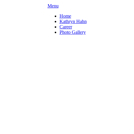
Menu
Home
Kathryn Hahn
Career
Photo Gallery