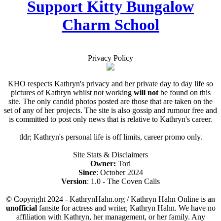
Support Kitty Bungalow
Charm School
Privacy Policy
KHO respects Kathryn's privacy and her private day to day life so
pictures of Kathryn whilst not working
will not
be found on this
site. The only candid photos posted are those that are taken on the
set of any of her projects. The site is also gossip and rumour free and
is committed to post only news that is relative to Kathryn's career.
tldr; Kathryn's personal life is off limits, career promo only.
Site Stats & Disclaimers
Owner:
Tori
Since
: October 2024
Version
: 1.0 - The Coven Calls
© Copyright 2024 - KathrynHahn.org / Kathryn Hahn Online is an
unofficial
fansite for actress and writer, Kathryn Hahn. We have no
affiliation with Kathryn, her management, or her family. Any