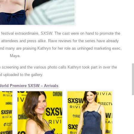
on festival extraordinaire, SXSW. The cast were on hand to promote the
r attendees and press alike. Rave reviews for the series have already
d many are praising Kathryn for her role as unhinged marketing exec,
Maya.
e screening and the various photo calls Kathryn took part in over the
 uploaded to the gallery.
World Premiere SXSW – Arrivals