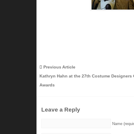
Previous Article
Kathryn Hahn at the 27th Costume Designers 
Awards
Leave a Reply
Name (requi