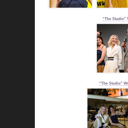
“The Studio” 
“The Studio” W