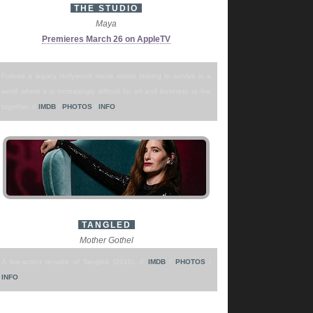
THE STUDIO
Maya
Premieres March 26 on AppleTV
Follows a legacy Hollywood movie studio striving to survive in a
world where it is increasingly difficult for art and business to live
together. //
IMDB
/
PHOTOS
/
INFO
TANGLED
Mother Gothel
A live-action remake of Tangled (2010). //
IMDB
/
PHOTOS
/
INFO