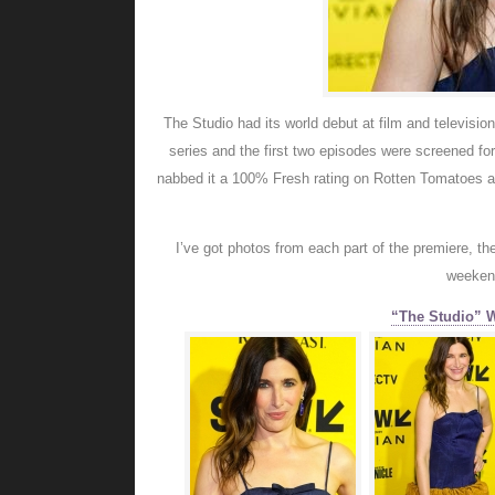
The Studio had its world debut at film and televisi
series and the first two episodes were screened fo
nabbed it a 100% Fresh rating on Rotten Tomatoes an
I’ve got photos from each part of the premiere, th
weekend
“The Studio” 