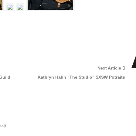
Next Article
Guild
Kathryn Hahn “The Studio” SXSW Potraits
red)