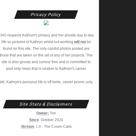
Privacy Policy
KHO respects Kathryn's privacy and her private day to day
life so pictures of Kathryn whilst not working
will not
be
found on this site. The only candid photos posted are
those that are taken on the set of any of her projects. The
site is also gossip and rumour free and is committed to
post only news that is relative to Kathryn's career.
tldr; Kathryn's personal life is off limits, career promo only.
Site Stats & Disclaimers
Owner:
Tori
Since
: October 2024
Version
: 1.0 - The Coven Calls