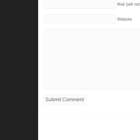
Mail (will no
Website