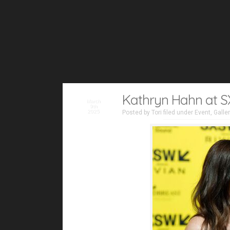
Kathryn Hahn at S
March
9th
2025
Posted by
Tori
filed under
Event
,
Galle