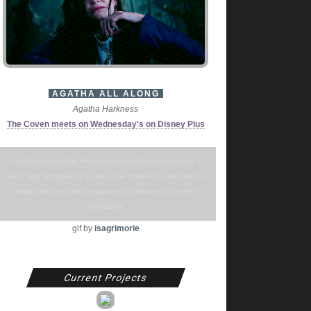
AGATHA ALL ALONG
Agatha Harkness
The Coven meets on Wednesday's on Disney Plus
A spell-bound Agatha Harkness regains freedom thanks to a
teen's help. Intrigued by his plea, she embarks on the Witches'
Road trials to reclaim her powers and discover the teen's
motivations.
gif by
isagrimorie
Current Projects