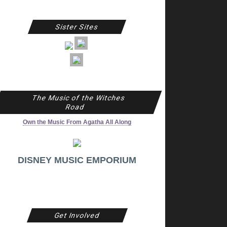
Sister Sites
The Music of the Witches
Road
Own the Music From Agatha All Along
DISNEY MUSIC EMPORIUM
Get Involved