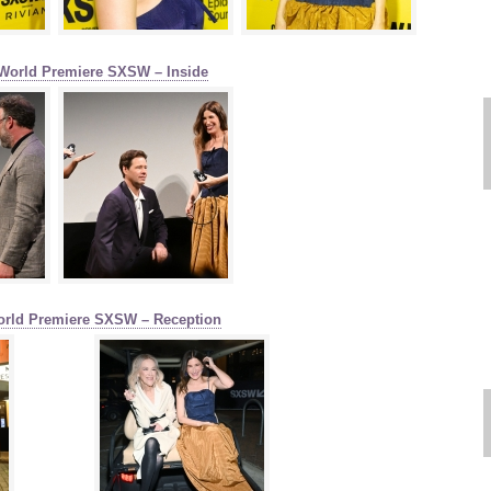
World Premiere SXSW – Inside
orld Premiere SXSW – Reception