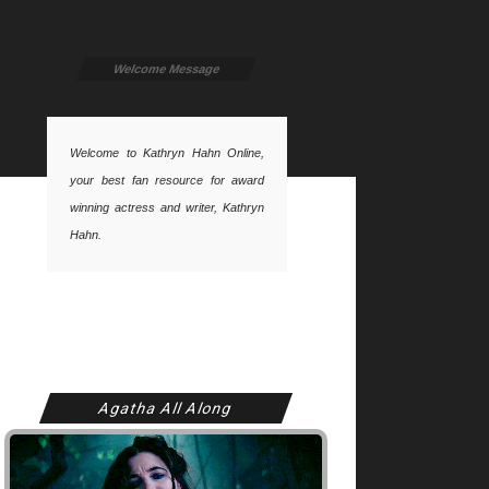
Welcome Message
Welcome to Kathryn Hahn Online,
your best fan resource for award
winning actress and writer, Kathryn
Hahn.
Agatha All Along