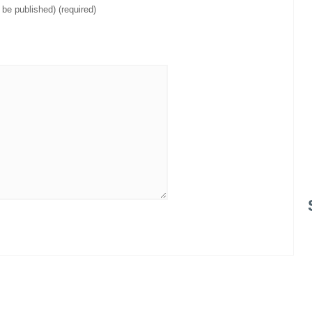
t be published) (required)