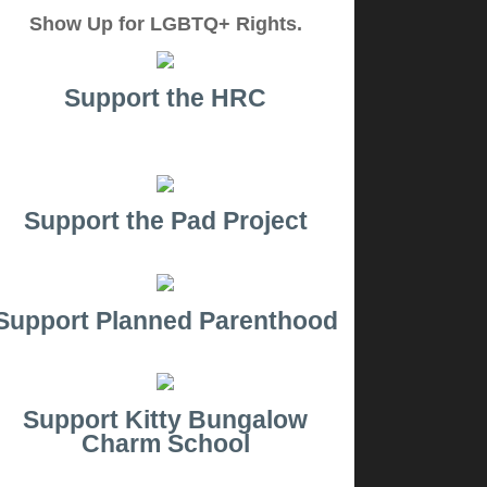
Show Up for LGBTQ+ Rights.
Support the HRC
Support the Pad Project
Support Planned Parenthood
Support Kitty Bungalow
Charm School