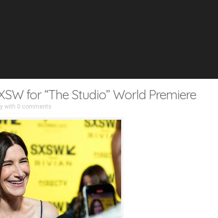
XSW for “The Studio” World Premiere
ry
with
0 comments